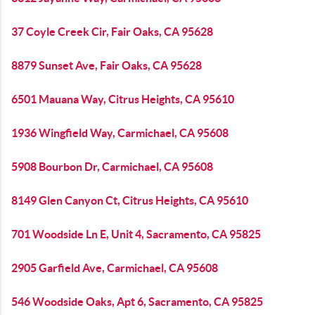
37 Coyle Creek Cir, Fair Oaks, CA 95628
8879 Sunset Ave, Fair Oaks, CA 95628
6501 Mauana Way, Citrus Heights, CA 95610
1936 Wingfield Way, Carmichael, CA 95608
5908 Bourbon Dr, Carmichael, CA 95608
8149 Glen Canyon Ct, Citrus Heights, CA 95610
701 Woodside Ln E, Unit 4, Sacramento, CA 95825
2905 Garfield Ave, Carmichael, CA 95608
546 Woodside Oaks, Apt 6, Sacramento, CA 95825