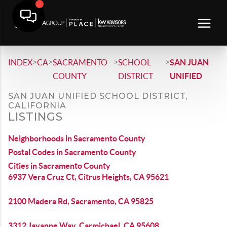
>
>
>
>
INDEX
CA
SACRAMENTO
SCHOOL
SAN JUAN
COUNTY
DISTRICT
UNIFIED
SAN JUAN UNIFIED SCHOOL DISTRICT,
CALIFORNIA
LISTINGS
Neighborhoods in Sacramento County
Postal Codes in Sacramento County
Cities in Sacramento County
6937 Vera Cruz Ct, Citrus Heights, CA 95621
2100 Madera Rd, Sacramento, CA 95825
3312 Jayanne Way, Carmichael, CA 95608