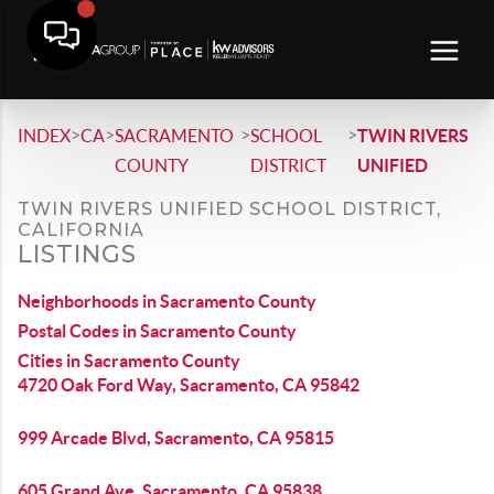
>
>
>
>
INDEX
CA
SACRAMENTO
SCHOOL
TWIN RIVERS
COUNTY
DISTRICT
UNIFIED
TWIN RIVERS UNIFIED SCHOOL DISTRICT,
CALIFORNIA
LISTINGS
Neighborhoods in Sacramento County
Postal Codes in Sacramento County
Cities in Sacramento County
4720 Oak Ford Way, Sacramento, CA 95842
999 Arcade Blvd, Sacramento, CA 95815
605 Grand Ave, Sacramento, CA 95838