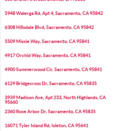
5948 Walerga Rd, Apt 4, Sacramento, CA 95842
6308 Hillsdale Blvd, Sacramento, CA 95842
5509 Missie Way, Sacramento, CA 95841
4917 Orchid Way, Sacramento, CA 95841
4900 Summerwood Cir, Sacramento, CA 95841
6129 Bridgecross Dr, Sacramento, CA 95835
3939 Madison Ave, Apt 233, North Highlands, CA
95660
2360 Rose Arbor Dr, Sacramento, CA 95835
16071 Tyler Island Rd, Isleton, CA 95641