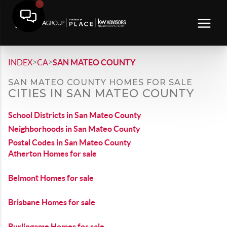
>
>
INDEX
CA
SAN MATEO COUNTY
SAN MATEO COUNTY HOMES FOR SALE
CITIES IN SAN MATEO COUNTY
School Districts in San Mateo County
Neighborhoods in San Mateo County
Postal Codes in San Mateo County
Atherton Homes for sale
Belmont Homes for sale
Brisbane Homes for sale
Burlingame Homes for sale