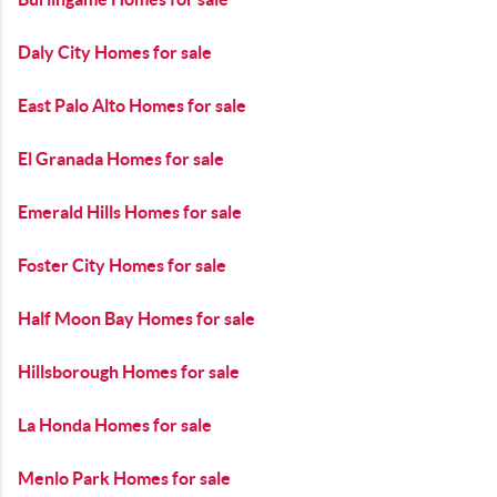
Daly City Homes for sale
East Palo Alto Homes for sale
El Granada Homes for sale
Emerald Hills Homes for sale
Foster City Homes for sale
Half Moon Bay Homes for sale
Hillsborough Homes for sale
La Honda Homes for sale
Menlo Park Homes for sale