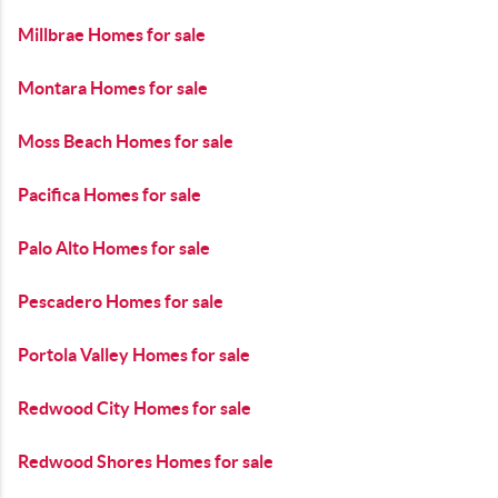
Millbrae Homes for sale
Montara Homes for sale
Moss Beach Homes for sale
Pacifica Homes for sale
Palo Alto Homes for sale
Pescadero Homes for sale
Portola Valley Homes for sale
Redwood City Homes for sale
Redwood Shores Homes for sale