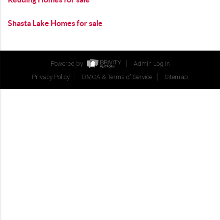
Shasta Lake Homes for sale
Powered by
Admin Log In
Privacy Policy
DMCA & Terms of Service
Sitemap