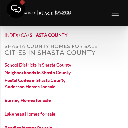
>
>
INDEX
CA
SHASTA COUNTY
SHASTA COUNTY HOMES FOR SALE
CITIES IN SHASTA COUNTY
School Districts in Shasta County
Neighborhoods in Shasta County
Postal Codes in Shasta County
Anderson Homes for sale
Burney Homes for sale
Lakehead Homes for sale
Redding Homes for sale