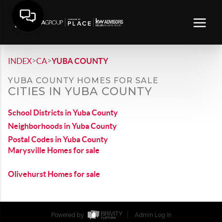
>
>
INDEX
CA
YUBA COUNTY
YUBA COUNTY HOMES FOR SALE
CITIES IN YUBA COUNTY
School Districts in Yuba County
Neighborhoods in Yuba County
Postal Codes in Yuba County
Marysville Homes for sale
Olivehurst Homes for sale
Powered by
Admin Log In